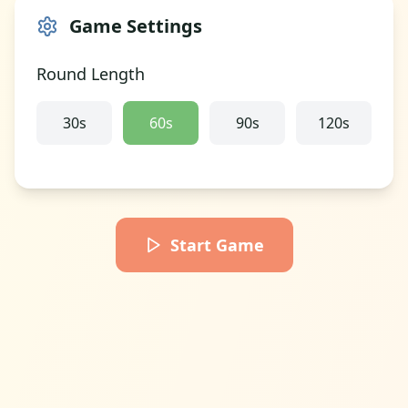
Game Settings
Round Length
30
s
60
s
90
s
120
s
Start Game