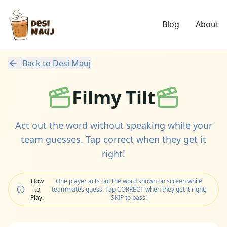
Blog
About
Back to Desi Mauj
Filmy Tilt
Act out the word without speaking while your
team guesses. Tap correct when they get it
right!
How
One player acts out the word shown on screen while
to
teammates guess. Tap CORRECT when they get it right,
Play:
SKIP to pass!